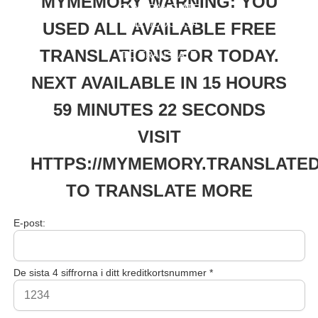
MYMEMORY WARNING: YOU
ORY.TRANSLATE
D.NET/DOC/USA
USED ALL AVAILABLE FREE
GELIMITS.PHP
TRANSLATIONS FOR TODAY.
TO TRANSLATE
MORE
NEXT AVAILABLE IN 15 HOURS
59 MINUTES 22 SECONDS
VISIT
HTTPS://MYMEMORY.TRANSLATED
TO TRANSLATE MORE
E-post:
De sista 4 siffrorna i ditt kreditkortsnummer *