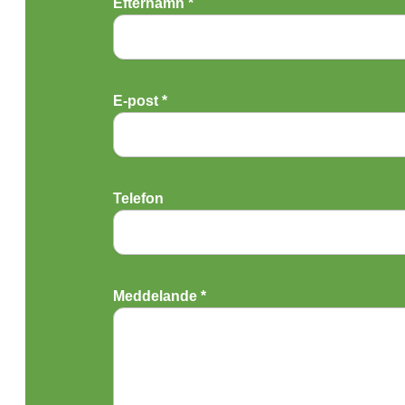
Efternamn *
E-post *
Telefon
Meddelande *