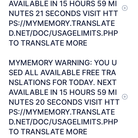
AVAILABLE IN 15 HOURS 59 MI
NUTES 21 SECONDS VISIT HTT
PS://MYMEMORY.TRANSLATE
D.NET/DOC/USAGELIMITS.PHP
TO TRANSLATE MORE
MYMEMORY WARNING: YOU U
SED ALL AVAILABLE FREE TRA
NSLATIONS FOR TODAY. NEXT
AVAILABLE IN 15 HOURS 59 MI
NUTES 20 SECONDS VISIT HTT
PS://MYMEMORY.TRANSLATE
D.NET/DOC/USAGELIMITS.PHP
TO TRANSLATE MORE