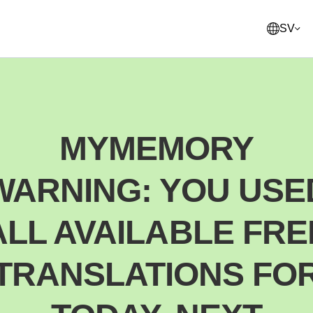
SV
English
United States
MYMEMORY
Français
France
WARNING: YOU USE
Norsk
Norway
Svenska
ALL AVAILABLE FRE
Sweden
Suomi
TRANSLATIONS FO
Finland
Italiano
Italy