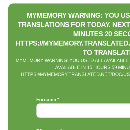
MYMEMORY WARNING: YOU USE
TRANSLATIONS FOR TODAY. NEXT 
MINUTES 20 SEC
HTTPS://MYMEMORY.TRANSLATED.
TO TRANSLAT
MYMEMORY WARNING: YOU USED ALL AVAILABLE
AVAILABLE IN 15 HOURS 59 MIN
HTTPS://MYMEMORY.TRANSLATED.NET/DOC/US
Förnamn *