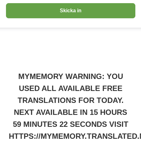
MYMEMORY WARNING: YOU
USED ALL AVAILABLE FREE
TRANSLATIONS FOR TODAY.
NEXT AVAILABLE IN 15 HOURS
59 MINUTES 22 SECONDS VISIT
HTTPS://MYMEMORY.TRANSLATED.