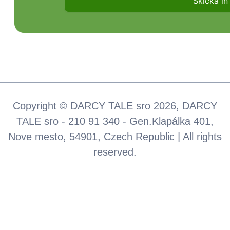
Copyright © DARCY TALE sro 2026, DARCY
TALE sro - 210 91 340 - Gen.Klapálka 401,
Nove mesto, 54901, Czech Republic | All rights
reserved.