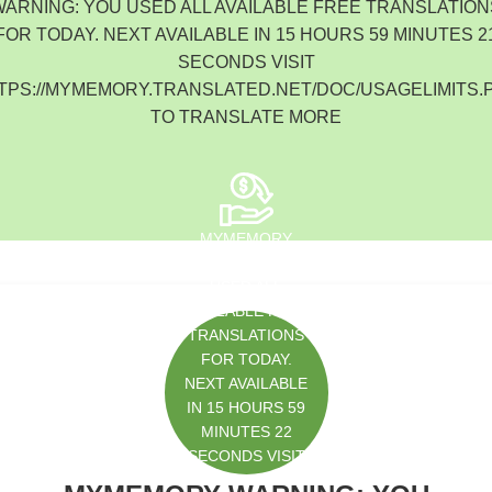
WARNING: YOU USED ALL AVAILABLE FREE TRANSLATION
South Korea
FOR TODAY. NEXT AVAILABLE IN 15 HOURS 59 MINUTES 2
SECONDS VISIT
TPS://MYMEMORY.TRANSLATED.NET/DOC/USAGELIMITS.
TO TRANSLATE MORE
MYMEMORY
WARNING: YOU
USED ALL
AVAILABLE FREE
TRANSLATIONS
FOR TODAY.
NEXT AVAILABLE
IN 15 HOURS 59
MINUTES 22
SECONDS VISIT
HTTPS://MYMEM