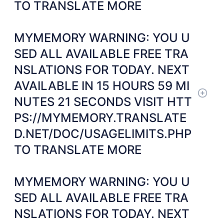
TO TRANSLATE MORE
MYMEMORY WARNING: YOU U
SED ALL AVAILABLE FREE TRA
NSLATIONS FOR TODAY. NEXT
AVAILABLE IN 15 HOURS 59 MI
NUTES 21 SECONDS VISIT HTT
PS://MYMEMORY.TRANSLATE
D.NET/DOC/USAGELIMITS.PHP
TO TRANSLATE MORE
MYMEMORY WARNING: YOU U
SED ALL AVAILABLE FREE TRA
NSLATIONS FOR TODAY. NEXT