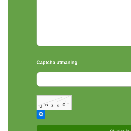
Captcha utmaning