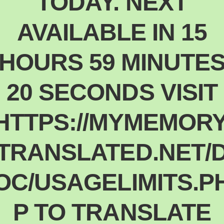
TODAY. NEXT
Polski
Poland
AVAILABLE IN 15
Español
Spain
HOURS 59 MINUTE
Deutsch
Germany
20 SECONDS VISIT
Nederlands
Netherlands
日本語
HTTPS://MYMEMORY
Japan
Português
TRANSLATED.NET/
Portugal
Magyar
OC/USAGELIMITS.P
Hungary
Slovenčina
Slovakia
P TO TRANSLATE
Bahasa indonesia