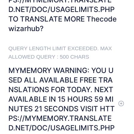
D.NET/DOC/USAGELIMITS.PHP
TO TRANSLATE MORE Thecode
wizarhub?
QUERY LENGTH LIMIT EXCEEDED. MAX
ALLOWED QUERY : 500 CHARS
MYMEMORY WARNING: YOU U
SED ALL AVAILABLE FREE TRA
NSLATIONS FOR TODAY. NEXT
AVAILABLE IN 15 HOURS 59 MI
NUTES 21 SECONDS VISIT HTT
PS://MYMEMORY.TRANSLATE
D.NET/DOC/USAGELIMITS.PHP