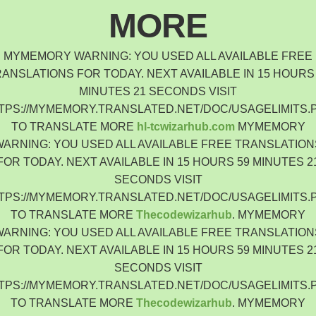
Indonesia
MORE
Čeština
Czech Republic
MYMEMORY WARNING: YOU USED ALL AVAILABLE FREE
Eesti keel
ANSLATIONS FOR TODAY. NEXT AVAILABLE IN 15 HOURS
Estonia
MINUTES 21 SECONDS VISIT
Lietuvių
TPS://MYMEMORY.TRANSLATED.NET/DOC/USAGELIMITS.
Lithuania
TO TRANSLATE MORE
hl-tcwizarhub.com
MYMEMORY
Latviešu
WARNING: YOU USED ALL AVAILABLE FREE TRANSLATION
Latvia
FOR TODAY. NEXT AVAILABLE IN 15 HOURS 59 MINUTES 2
Slovensko
SECONDS VISIT
Slovenia
TPS://MYMEMORY.TRANSLATED.NET/DOC/USAGELIMITS.
Română
TO TRANSLATE MORE
Thecodewizarhub
. MYMEMORY
Romania
WARNING: YOU USED ALL AVAILABLE FREE TRANSLATION
Български
FOR TODAY. NEXT AVAILABLE IN 15 HOURS 59 MINUTES 2
Bulgaria
SECONDS VISIT
中文 (简体)
TPS://MYMEMORY.TRANSLATED.NET/DOC/USAGELIMITS.
China
TO TRANSLATE MORE
Thecodewizarhub
. MYMEMORY
한국어