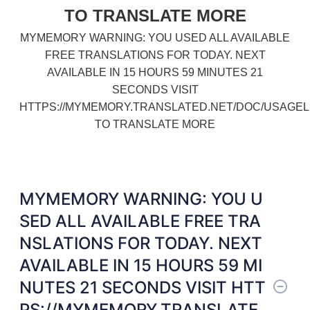
TO TRANSLATE MORE
MYMEMORY WARNING: YOU USED ALL AVAILABLE
FREE TRANSLATIONS FOR TODAY. NEXT
AVAILABLE IN 15 HOURS 59 MINUTES 21
SECONDS VISIT
HTTPS://MYMEMORY.TRANSLATED.NET/DOC/USAGEL
TO TRANSLATE MORE
MYMEMORY WARNING: YOU U
SED ALL AVAILABLE FREE TRA
NSLATIONS FOR TODAY. NEXT
AVAILABLE IN 15 HOURS 59 MI
NUTES 21 SECONDS VISIT HTT
PS://MYMEMORY.TRANSLATE