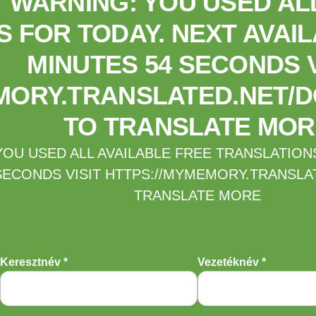
WARNING: YOU USED ALL
 FOR TODAY. NEXT AVAIL
MINUTES 54 SECONDS V
MORY.TRANSLATED.NET/D
TO TRANSLATE MOR
U USED ALL AVAILABLE FREE TRANSLATIONS 
SECONDS VISIT HTTPS://MYMEMORY.TRANSLA
TRANSLATE MORE
Keresztnév *
Vezetéknév *