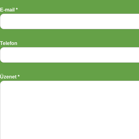
E-mail *
Telefon
Üzenet *