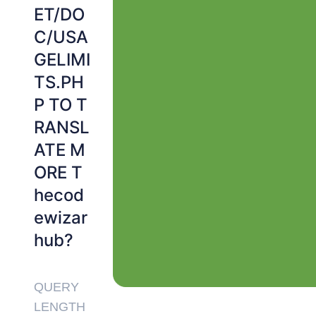
ET/DO
C/USA
GELIMI
TS.PH
P TO T
RANSL
ATE M
ORE T
hecod
ewizar
hub?
QUERY
LENGTH