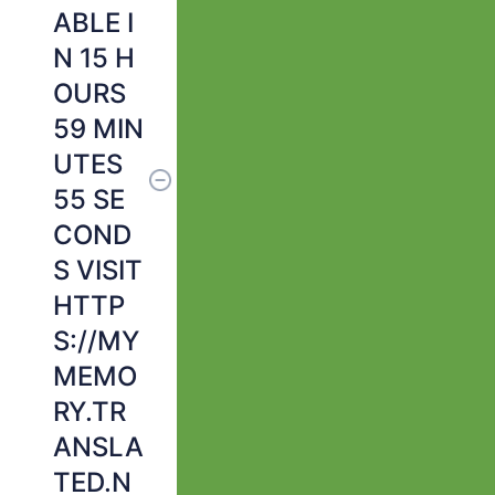
ABLE I
N 15 H
OURS
59 MIN
UTES
55 SE
COND
S VISIT
HTTP
S://MY
MEMO
RY.TR
ANSLA
TED.N