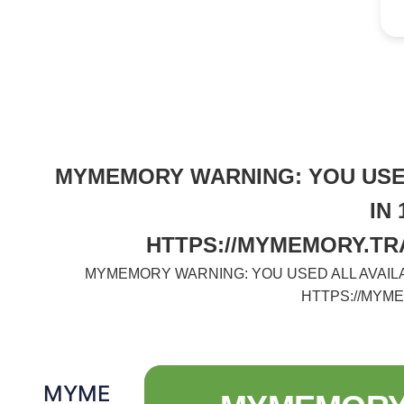
MYMEMORY WARNING: YOU USED
IN
HTTPS://MYMEMORY.TR
MYMEMORY WARNING: YOU USED ALL AVAILA
HTTPS://MYM
MYME