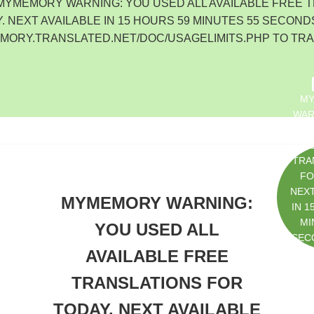
 MYMEMORY WARNING: YOU USED ALL AVAILABLE FREE 
. NEXT AVAILABLE IN 15 HOURS 59 MINUTES 55 SECONDS
EMORY.TRANSLATED.NET/DOC/USAGELIMITS.PHP TO TR
M
WAR
U
AVAI
TRA
FO
NEXT
MYMEMORY WARNING:
IN 1
MI
YOU USED ALL
SEC
AVAILABLE FREE
HTTP
ORY.
TRANSLATIONS FOR
D.N
GEL
TODAY. NEXT AVAILABLE