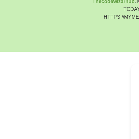
Thecodewizarhub
.
TODAY
HTTPS://MYM