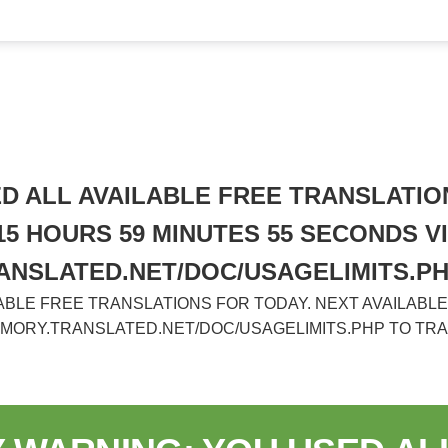
 ALL AVAILABLE FREE TRANSLATION
 15 HOURS 59 MINUTES 55 SECONDS VI
ANSLATED.NET/DOC/USAGELIMITS.P
BLE FREE TRANSLATIONS FOR TODAY. NEXT AVAILABLE I
EMORY.TRANSLATED.NET/DOC/USAGELIMITS.PHP TO TR