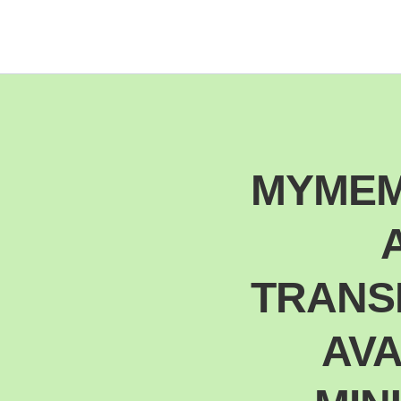
MYMEM
TRANSL
AVA