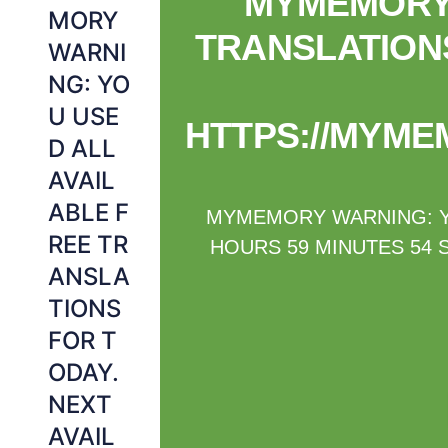
MYMEMORY 
MORY
TRANSLATIONS
WARNI
NG: YO
U USE
HTTPS://MYME
D ALL
AVAIL
ABLE F
MYMEMORY WARNING: YO
REE TR
HOURS 59 MINUTES 54 
ANSLA
TIONS
FOR T
ODAY.
NEXT
AVAIL