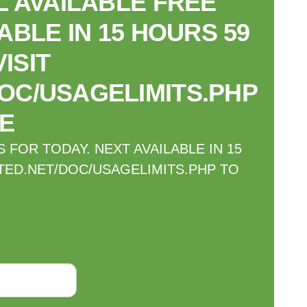
 AVAILABLE FREE
ABLE IN 15 HOURS 59
ISIT
OC/USAGELIMITS.PHP
E
FOR TODAY. NEXT AVAILABLE IN 15
TED.NET/DOC/USAGELIMITS.PHP TO