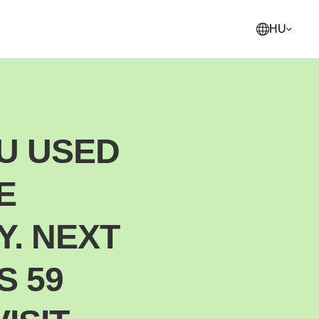
HU
English
United States
U USED
Français
France
E
Norsk
Norway
Svenska
Y. NEXT
Sweden
Suomi
S 59
Finland
Italiano
Italy