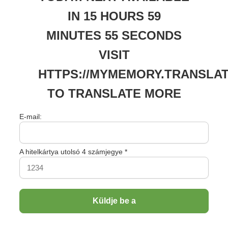
TO 
IN 15 HOURS 59
MINUTES 55 SECONDS
VISIT
HTTPS://MYMEMORY.TRANSLAT
TO TRANSLATE MORE
E-mail:
A hitelkártya utolsó 4 számjegye *