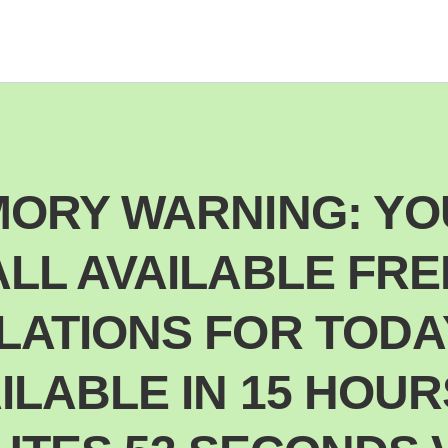
ORY WARNING: YO
ALL AVAILABLE FRE
ATIONS FOR TODA
ILABLE IN 15 HOUR