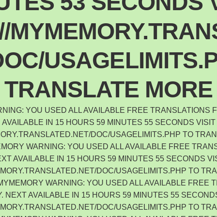
UTES 53 SECONDS V
://MYMEMORY.TRAN
DOC/USAGELIMITS.
TRANSLATE MORE
ING: YOU USED ALL AVAILABLE FREE TRANSLATIONS F
AVAILABLE IN 15 HOURS 59 MINUTES 55 SECONDS VISIT
MORY.TRANSLATED.NET/DOC/USAGELIMITS.PHP TO TRA
ORY WARNING: YOU USED ALL AVAILABLE FREE TRANS
XT AVAILABLE IN 15 HOURS 59 MINUTES 55 SECONDS VI
EMORY.TRANSLATED.NET/DOC/USAGELIMITS.PHP TO TR
 MYMEMORY WARNING: YOU USED ALL AVAILABLE FREE 
. NEXT AVAILABLE IN 15 HOURS 59 MINUTES 55 SECONDS
EMORY.TRANSLATED.NET/DOC/USAGELIMITS.PHP TO TR