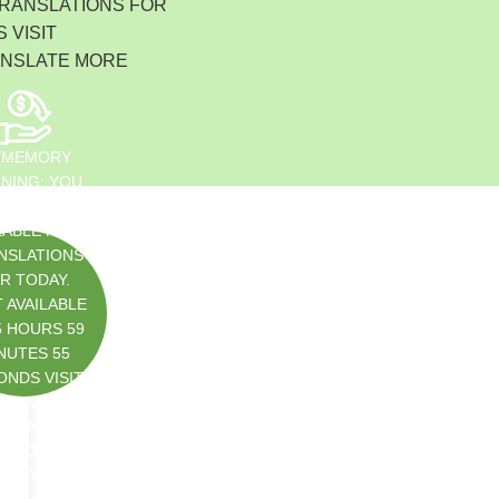
Indonesia
TRANSLATIONS FOR
 VISIT
Čeština
Czech Republic
ANSLATE MORE
Eesti keel
Estonia
Lietuvių
YMEMORY
Lithuania
NING: YOU
Latviešu
SED ALL
LABLE FREE
Latvia
NSLATIONS
Slovensko
R TODAY.
Slovenia
 AVAILABLE
Română
5 HOURS 59
Romania
NUTES 55
ONDS VISIT
Български
S://MYMEM
Bulgaria
TRANSLATE
中文 (简体)
ET/DOC/USA
China
IMITS.PHP
한국어