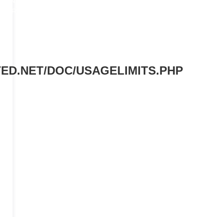
TRANSLATE
South Korea
MORE
ED.NET/DOC/USAGELIMITS.PHP