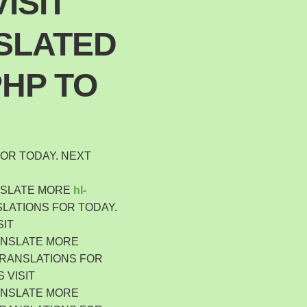
ISIT
Polski
Poland
SLATED
Español
Spain
PHP TO
Deutsch
Germany
Nederlands
Netherlands
日本語
OR TODAY. NEXT
Japan
Português
NSLATE MORE
hl-
Portugal
LATIONS FOR TODAY.
Magyar
SIT
Hungary
ANSLATE MORE
Slovenčina
TRANSLATIONS FOR
Slovakia
 VISIT
Bahasa indonesia
ANSLATE MORE