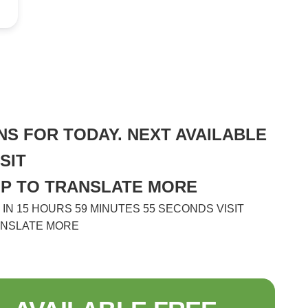
S FOR TODAY. NEXT AVAILABLE
SIT
HP TO TRANSLATE MORE
N 15 HOURS 59 MINUTES 55 SECONDS VISIT
ANSLATE MORE