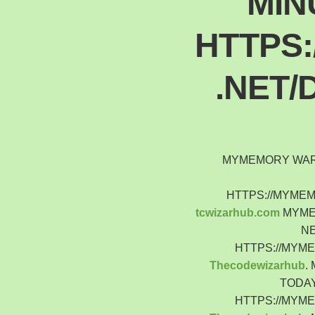
MIN
HTTPS
.NET/
MYMEMORY WARN
HTTPS://MYME
tcwizarhub.com
MYMEM
NE
HTTPS://MYM
Thecodewizarhub
.
TODAY
HTTPS://MYM