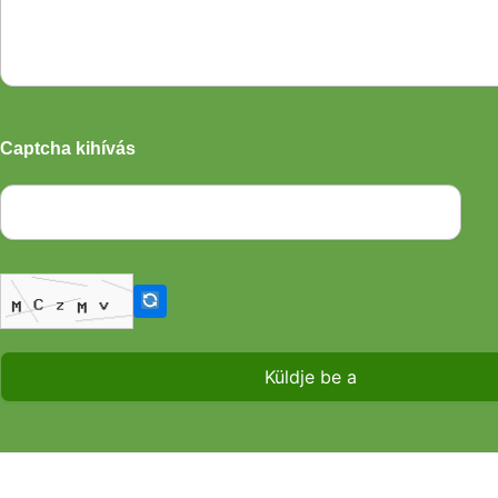
Captcha kihívás