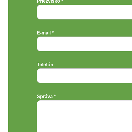
Priezvisko *
E-mail *
Telefón
Správa *