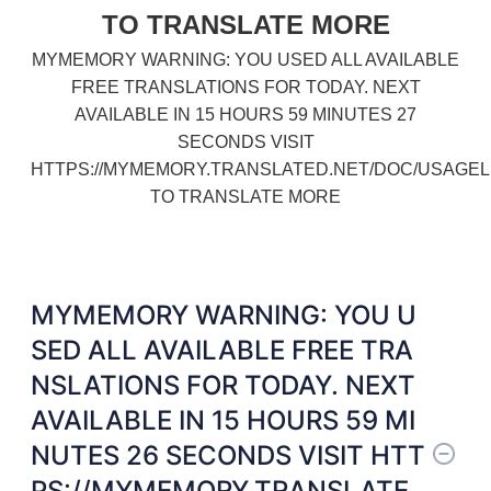
TO TRANSLATE MORE
MYMEMORY WARNING: YOU USED ALL AVAILABLE
FREE TRANSLATIONS FOR TODAY. NEXT
AVAILABLE IN 15 HOURS 59 MINUTES 27
SECONDS VISIT
HTTPS://MYMEMORY.TRANSLATED.NET/DOC/USAGEL
TO TRANSLATE MORE
MYMEMORY WARNING: YOU U
SED ALL AVAILABLE FREE TRA
NSLATIONS FOR TODAY. NEXT
AVAILABLE IN 15 HOURS 59 MI
NUTES 26 SECONDS VISIT HTT
PS://MYMEMORY.TRANSLATE