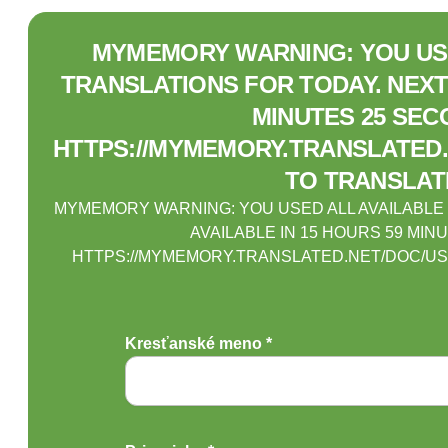
MYMEMORY WARNING: YOU USE
TRANSLATIONS FOR TODAY. NEXT 
MINUTES 25 SEC
HTTPS://MYMEMORY.TRANSLATED.
TO TRANSLAT
MYMEMORY WARNING: YOU USED ALL AVAILABLE
AVAILABLE IN 15 HOURS 59 MIN
HTTPS://MYMEMORY.TRANSLATED.NET/DOC/US
Kresťanské meno *