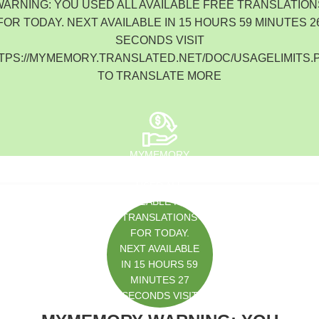
WARNING: YOU USED ALL AVAILABLE FREE TRANSLATION
South Korea
FOR TODAY. NEXT AVAILABLE IN 15 HOURS 59 MINUTES 2
SECONDS VISIT
TPS://MYMEMORY.TRANSLATED.NET/DOC/USAGELIMITS.
TO TRANSLATE MORE
MYMEMORY
WARNING: YOU
USED ALL
AVAILABLE FREE
TRANSLATIONS
FOR TODAY.
NEXT AVAILABLE
IN 15 HOURS 59
MINUTES 27
SECONDS VISIT
HTTPS://MYMEM