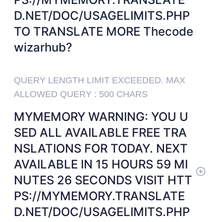
D.NET/DOC/USAGELIMITS.PHP
TO TRANSLATE MORE Thecode
wizarhub?
QUERY LENGTH LIMIT EXCEEDED. MAX
ALLOWED QUERY : 500 CHARS
MYMEMORY WARNING: YOU U
SED ALL AVAILABLE FREE TRA
NSLATIONS FOR TODAY. NEXT
AVAILABLE IN 15 HOURS 59 MI
NUTES 26 SECONDS VISIT HTT
PS://MYMEMORY.TRANSLATE
D.NET/DOC/USAGELIMITS.PHP