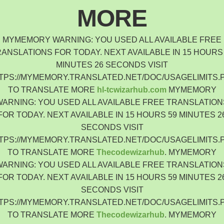
Indonesia
MORE
Čeština
Czech Republic
MYMEMORY WARNING: YOU USED ALL AVAILABLE FREE
Eesti keel
ANSLATIONS FOR TODAY. NEXT AVAILABLE IN 15 HOURS
Estonia
MINUTES 26 SECONDS VISIT
Lietuvių
TPS://MYMEMORY.TRANSLATED.NET/DOC/USAGELIMITS.
Lithuania
TO TRANSLATE MORE
hl-tcwizarhub.com
MYMEMORY
Latviešu
WARNING: YOU USED ALL AVAILABLE FREE TRANSLATION
Latvia
FOR TODAY. NEXT AVAILABLE IN 15 HOURS 59 MINUTES 2
Slovensko
SECONDS VISIT
Slovenia
TPS://MYMEMORY.TRANSLATED.NET/DOC/USAGELIMITS.
Română
TO TRANSLATE MORE
Thecodewizarhub
. MYMEMORY
Romania
WARNING: YOU USED ALL AVAILABLE FREE TRANSLATION
Български
FOR TODAY. NEXT AVAILABLE IN 15 HOURS 59 MINUTES 2
Bulgaria
SECONDS VISIT
中文 (简体)
TPS://MYMEMORY.TRANSLATED.NET/DOC/USAGELIMITS.
China
TO TRANSLATE MORE
Thecodewizarhub
. MYMEMORY
한국어