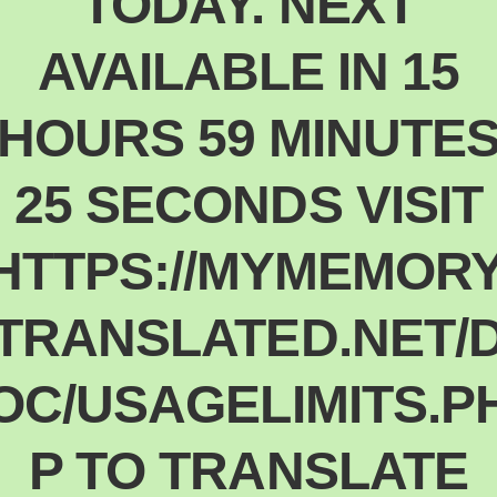
TODAY. NEXT
Polski
Poland
AVAILABLE IN 15
Español
Spain
HOURS 59 MINUTE
Deutsch
Germany
25 SECONDS VISIT
Nederlands
Netherlands
日本語
HTTPS://MYMEMORY
Japan
Português
TRANSLATED.NET/
Portugal
Magyar
OC/USAGELIMITS.P
Hungary
Slovenčina
Slovakia
P TO TRANSLATE
Bahasa indonesia