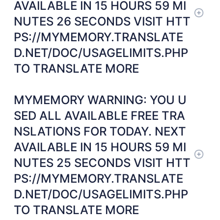
AVAILABLE IN 15 HOURS 59 MI
NUTES 26 SECONDS VISIT HTT
PS://MYMEMORY.TRANSLATE
D.NET/DOC/USAGELIMITS.PHP
TO TRANSLATE MORE
MYMEMORY WARNING: YOU U
SED ALL AVAILABLE FREE TRA
NSLATIONS FOR TODAY. NEXT
AVAILABLE IN 15 HOURS 59 MI
NUTES 25 SECONDS VISIT HTT
PS://MYMEMORY.TRANSLATE
D.NET/DOC/USAGELIMITS.PHP
TO TRANSLATE MORE