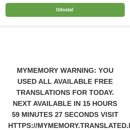
MYMEMORY WARNING: YOU
USED ALL AVAILABLE FREE
TRANSLATIONS FOR TODAY.
NEXT AVAILABLE IN 15 HOURS
59 MINUTES 27 SECONDS VISIT
HTTPS://MYMEMORY.TRANSLATED.