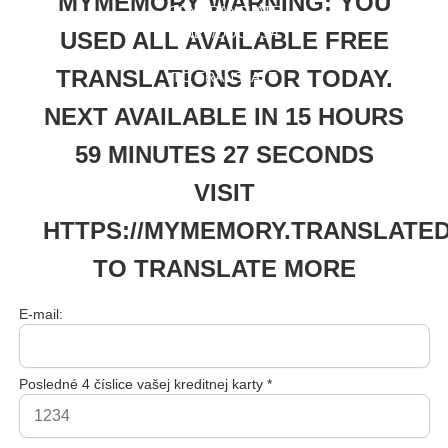
MYMEMORY WARNING: YOU
ORY.TRANSLATE
D.NET/DOC/USA
USED ALL AVAILABLE FREE
GELIMITS.PHP
TRANSLATIONS FOR TODAY.
TO TRANSLATE
MORE
NEXT AVAILABLE IN 15 HOURS
59 MINUTES 27 SECONDS
VISIT
HTTPS://MYMEMORY.TRANSLATED
TO TRANSLATE MORE
E-mail:
Posledné 4 číslice vašej kreditnej karty *