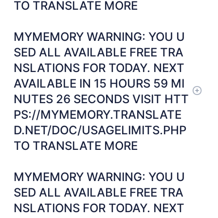
TO TRANSLATE MORE
MYMEMORY WARNING: YOU U
SED ALL AVAILABLE FREE TRA
NSLATIONS FOR TODAY. NEXT
AVAILABLE IN 15 HOURS 59 MI
NUTES 26 SECONDS VISIT HTT
PS://MYMEMORY.TRANSLATE
D.NET/DOC/USAGELIMITS.PHP
TO TRANSLATE MORE
MYMEMORY WARNING: YOU U
SED ALL AVAILABLE FREE TRA
NSLATIONS FOR TODAY. NEXT