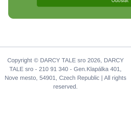
Copyright © DARCY TALE sro 2026, DARCY
TALE sro - 210 91 340 - Gen.Klapálka 401,
Nove mesto, 54901, Czech Republic | All rights
reserved.