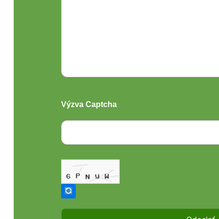
Výzva Captcha