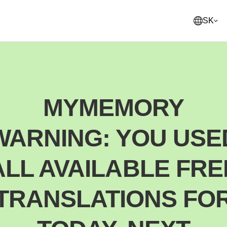
SK
English
United States
MYMEMORY
Français
France
WARNING: YOU USE
Norsk
Norway
Svenska
ALL AVAILABLE FRE
Sweden
Suomi
TRANSLATIONS FO
Finland
Italiano
Italy