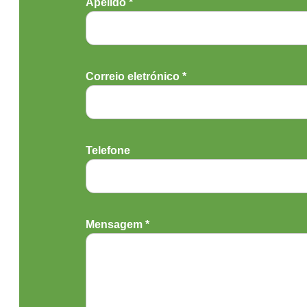
Apelido *
Correio eletrónico *
Telefone
Mensagem *