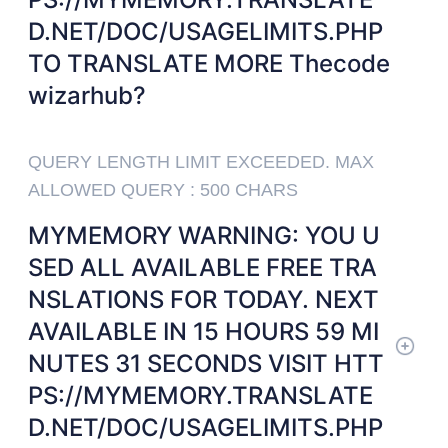
D.NET/DOC/USAGELIMITS.PHP
TO TRANSLATE MORE Thecode
wizarhub?
QUERY LENGTH LIMIT EXCEEDED. MAX
ALLOWED QUERY : 500 CHARS
MYMEMORY WARNING: YOU U
SED ALL AVAILABLE FREE TRA
NSLATIONS FOR TODAY. NEXT
AVAILABLE IN 15 HOURS 59 MI
NUTES 31 SECONDS VISIT HTT
PS://MYMEMORY.TRANSLATE
D.NET/DOC/USAGELIMITS.PHP