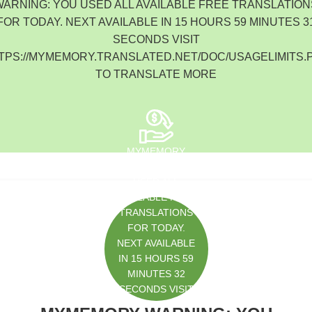
WARNING: YOU USED ALL AVAILABLE FREE TRANSLATION
South Korea
FOR TODAY. NEXT AVAILABLE IN 15 HOURS 59 MINUTES 3
SECONDS VISIT
TPS://MYMEMORY.TRANSLATED.NET/DOC/USAGELIMITS.
TO TRANSLATE MORE
MYMEMORY
WARNING: YOU
USED ALL
AVAILABLE FREE
TRANSLATIONS
FOR TODAY.
NEXT AVAILABLE
IN 15 HOURS 59
MINUTES 32
SECONDS VISIT
HTTPS://MYMEM