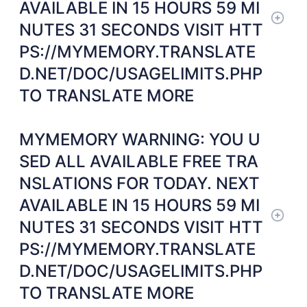
AVAILABLE IN 15 HOURS 59 MI
NUTES 31 SECONDS VISIT HTT
PS://MYMEMORY.TRANSLATE
D.NET/DOC/USAGELIMITS.PHP
TO TRANSLATE MORE
MYMEMORY WARNING: YOU U
SED ALL AVAILABLE FREE TRA
NSLATIONS FOR TODAY. NEXT
AVAILABLE IN 15 HOURS 59 MI
NUTES 31 SECONDS VISIT HTT
PS://MYMEMORY.TRANSLATE
D.NET/DOC/USAGELIMITS.PHP
TO TRANSLATE MORE