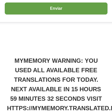
MYMEMORY WARNING: YOU
USED ALL AVAILABLE FREE
TRANSLATIONS FOR TODAY.
NEXT AVAILABLE IN 15 HOURS
59 MINUTES 32 SECONDS VISIT
HTTPS://MYMEMORY.TRANSLATED.