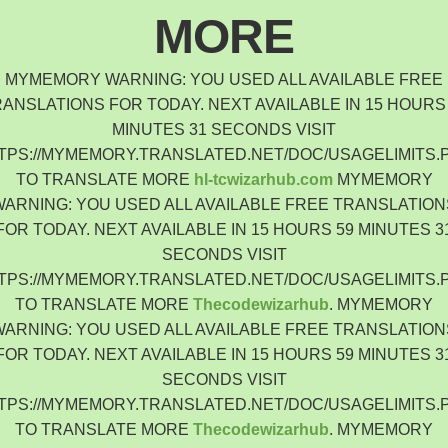
Indonesia
MORE
Čeština
Czech Republic
MYMEMORY WARNING: YOU USED ALL AVAILABLE FREE
Eesti keel
ANSLATIONS FOR TODAY. NEXT AVAILABLE IN 15 HOURS
Estonia
MINUTES 31 SECONDS VISIT
Lietuvių
TPS://MYMEMORY.TRANSLATED.NET/DOC/USAGELIMITS.
Lithuania
TO TRANSLATE MORE
hl-tcwizarhub.com
MYMEMORY
Latviešu
WARNING: YOU USED ALL AVAILABLE FREE TRANSLATION
Latvia
FOR TODAY. NEXT AVAILABLE IN 15 HOURS 59 MINUTES 3
Slovensko
SECONDS VISIT
Slovenia
TPS://MYMEMORY.TRANSLATED.NET/DOC/USAGELIMITS.
Română
TO TRANSLATE MORE
Thecodewizarhub
. MYMEMORY
Romania
WARNING: YOU USED ALL AVAILABLE FREE TRANSLATION
Български
FOR TODAY. NEXT AVAILABLE IN 15 HOURS 59 MINUTES 3
Bulgaria
SECONDS VISIT
中文 (简体)
TPS://MYMEMORY.TRANSLATED.NET/DOC/USAGELIMITS.
China
TO TRANSLATE MORE
Thecodewizarhub
. MYMEMORY
한국어