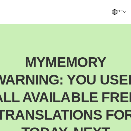
PT
English
United States
MYMEMORY
Français
France
WARNING: YOU USE
Norsk
Norway
Svenska
ALL AVAILABLE FRE
Sweden
Suomi
TRANSLATIONS FO
Finland
Italiano
Italy