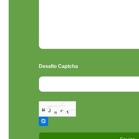
Desafio Captcha