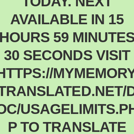
TODAY. NEXT
Polski
Poland
AVAILABLE IN 15
Español
Spain
HOURS 59 MINUTE
Deutsch
Germany
30 SECONDS VISIT
Nederlands
Netherlands
日本語
HTTPS://MYMEMORY
Japan
Português
TRANSLATED.NET/
Portugal
Magyar
OC/USAGELIMITS.P
Hungary
Slovenčina
Slovakia
P TO TRANSLATE
Bahasa indonesia