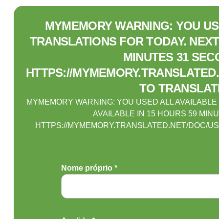
MYMEMORY WARNING: YOU USE
TRANSLATIONS FOR TODAY. NEXT 
MINUTES 31 SEC
HTTPS://MYMEMORY.TRANSLATED.
TO TRANSLAT
MYMEMORY WARNING: YOU USED ALL AVAILABLE
AVAILABLE IN 15 HOURS 59 MIN
HTTPS://MYMEMORY.TRANSLATED.NET/DOC/US
Nome próprio *