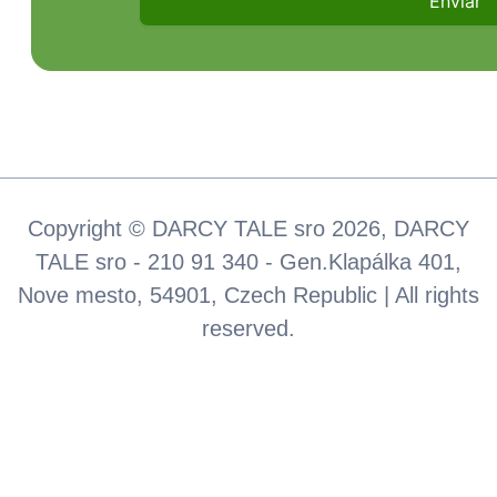
Copyright © DARCY TALE sro 2026, DARCY
TALE sro - 210 91 340 - Gen.Klapálka 401,
Nove mesto, 54901, Czech Republic | All rights
reserved.