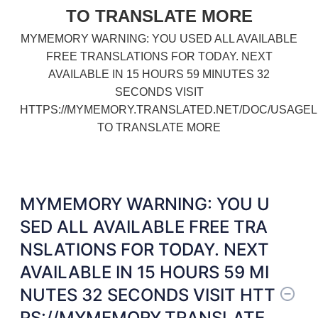
TO TRANSLATE MORE
MYMEMORY WARNING: YOU USED ALL AVAILABLE
FREE TRANSLATIONS FOR TODAY. NEXT
AVAILABLE IN 15 HOURS 59 MINUTES 32
SECONDS VISIT
HTTPS://MYMEMORY.TRANSLATED.NET/DOC/USAGEL
TO TRANSLATE MORE
MYMEMORY WARNING: YOU U
SED ALL AVAILABLE FREE TRA
NSLATIONS FOR TODAY. NEXT
AVAILABLE IN 15 HOURS 59 MI
NUTES 32 SECONDS VISIT HTT
PS://MYMEMORY.TRANSLATE