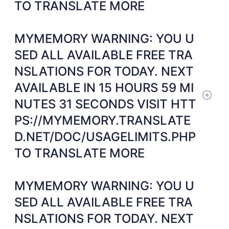
TO TRANSLATE MORE
MYMEMORY WARNING: YOU U
SED ALL AVAILABLE FREE TRA
NSLATIONS FOR TODAY. NEXT
AVAILABLE IN 15 HOURS 59 MI
NUTES 31 SECONDS VISIT HTT
PS://MYMEMORY.TRANSLATE
D.NET/DOC/USAGELIMITS.PHP
TO TRANSLATE MORE
MYMEMORY WARNING: YOU U
SED ALL AVAILABLE FREE TRA
NSLATIONS FOR TODAY. NEXT