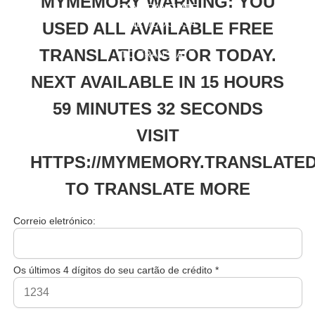
MYMEMORY WARNING: YOU
ORY.TRANSLATE
D.NET/DOC/USA
USED ALL AVAILABLE FREE
GELIMITS.PHP
TRANSLATIONS FOR TODAY.
TO TRANSLATE
MORE
NEXT AVAILABLE IN 15 HOURS
59 MINUTES 32 SECONDS
VISIT
HTTPS://MYMEMORY.TRANSLATED
TO TRANSLATE MORE
Correio eletrónico:
Os últimos 4 dígitos do seu cartão de crédito *